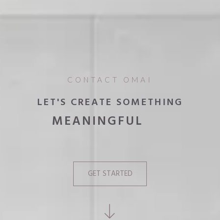
CONTACT OMAI
LET'S CREATE SOMETHING
MEANINGFUL
UNIQUE
EXTRAORDINARY
GET STARTED
INNOVATIVE
MEMORABLE