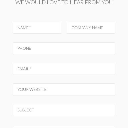
WE WOULD LOVE TO HEAR FROM YOU