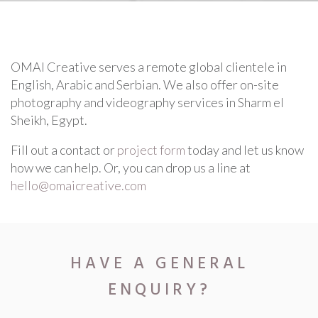
SPECTACULAR
OMAI Creative serves a remote global clientele in
English, Arabic and Serbian. We also offer on-site
photography and videography services in Sharm el
Sheikh, Egypt.
Fill out a contact or
project form
today and let us know
how we can help. Or, you can drop us a line at
hello@omaicreative.com
HAVE A GENERAL
ENQUIRY?