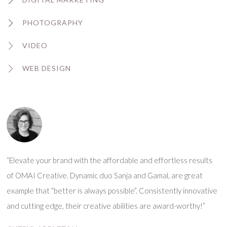
PHOTOGRAPHY
VIDEO
WEB DESIGN
“Elevate your brand with the affordable and effortless results
of OMAI Creative. Dynamic duo Sanja and Gamal, are great
example that “better is always possible”. Consistently innovative
and cutting edge, their creative abilities are award-worthy!”