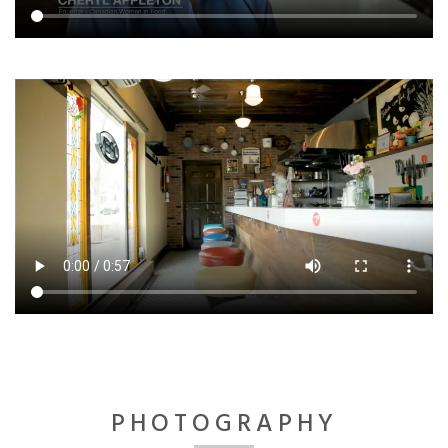
PHOTOGRAPHY