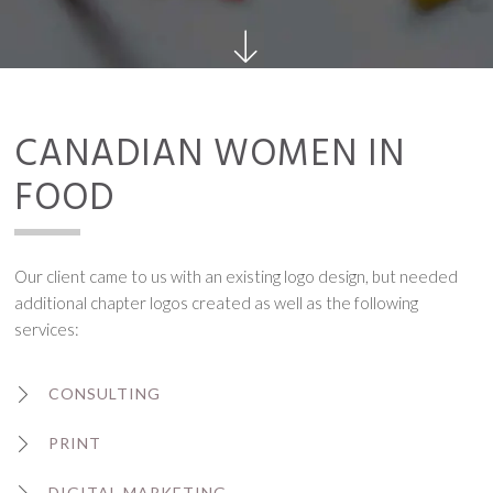
CANADIAN WOMEN IN
FOOD
Our client came to us with an existing logo design, but needed
additional chapter logos created as well as the following
services:
CONSULTING
PRINT
DIGITAL MARKETING