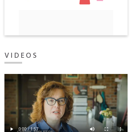
VIDEOS