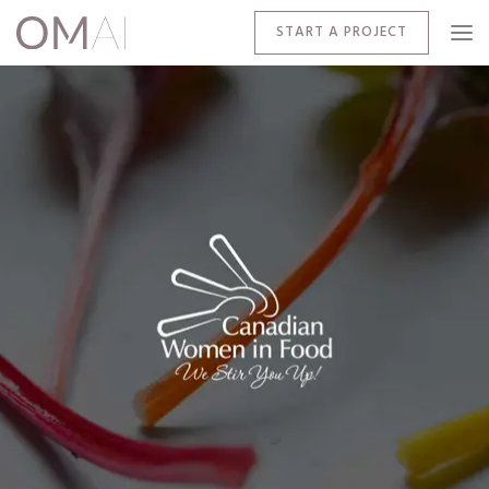
START A PROJECT