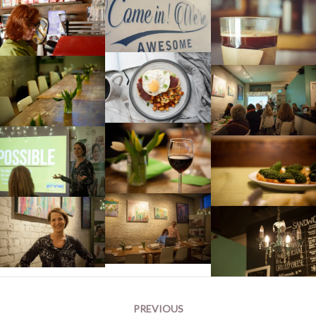
Post
PREVIOUS