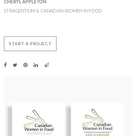
CHERYL APPLETON
STRAGENTIUM & CANADIAN WOMEN IN FOOD
START A PROJECT