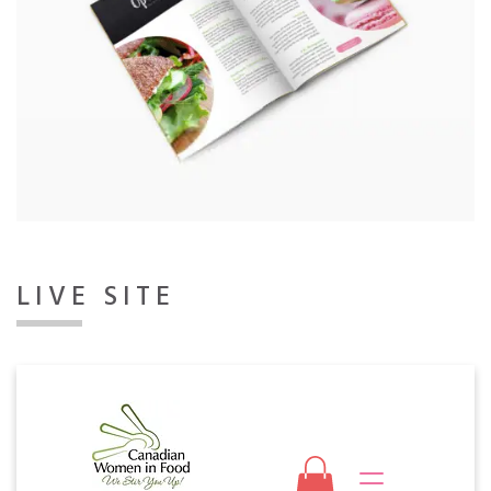
LIVE SITE