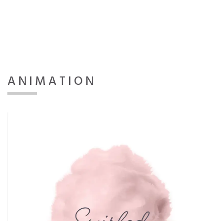
ANIMATION