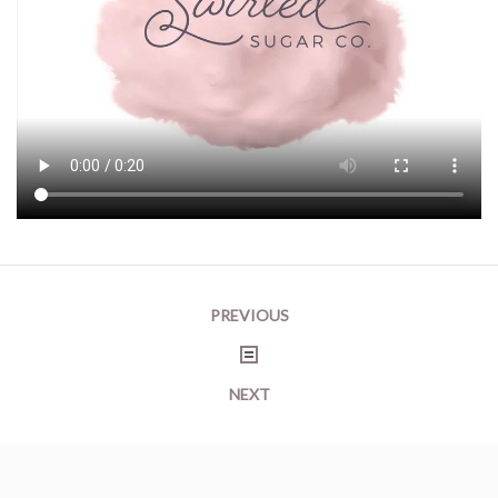
Post
PREVIOUS
navigation
NEXT