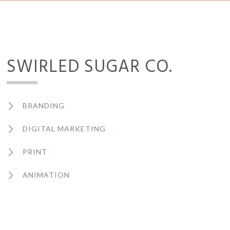
SWIRLED SUGAR CO.
BRANDING
DIGITAL MARKETING
PRINT
ANIMATION