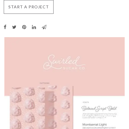
START A PROJECT