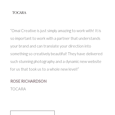
“Omai Creative is just simply amazing to work with! It is
so important to work with a partner that understands
your brand and can translate your direction into
something so creatively beautiful! They have delivered
such stunning photography and a dynamic new website
for us that took us to a whole new level!”
ROSE RICHARDSON
TOCARA