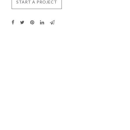
START A PROJECT