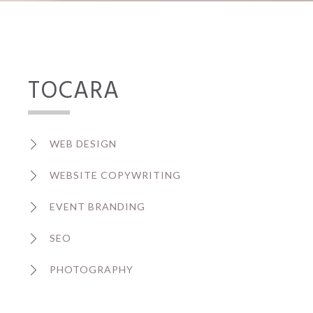
TOCARA
WEB DESIGN
WEBSITE COPYWRITING
EVENT BRANDING
SEO
PHOTOGRAPHY