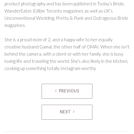
product photography and has been published in Today’s Bride,
WanderEater, Edible Toronto magazines as well as UK’s
Unconventional Wedding, Pretty & Punk and Outrageous Bride
magazines.
She is a proud mom of 2, and a happy wife to her equally
creative husband Gamal, the other half of OMAI. When she isn't
behind the camera, with a client or with her family, she is busy
loving life and traveling the world. She’s also likely in the kitchen,
cooking up something totally Instagram-worthy.
Post
PREVIOUS
navigation
NEXT