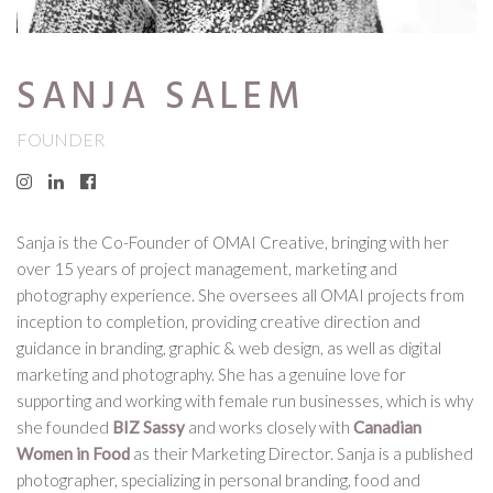
SANJA SALEM
FOUNDER
Sanja is the Co-Founder of OMAI Creative, bringing with her
over 15 years of project management, marketing and
photography experience. She oversees all OMAI projects from
inception to completion, providing creative direction and
guidance in branding, graphic & web design, as well as digital
marketing and photography. She has a genuine love for
supporting and working with female run businesses, which is why
she founded
BIZ Sassy
and works closely with
Canadian
Women in Food
as their Marketing Director. Sanja is a published
photographer, specializing in personal branding, food and