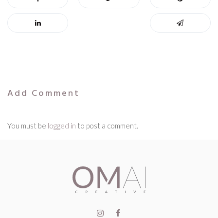
Add Comment
You must be
logged in
to post a comment.