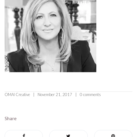
OMAI Creative
November 21, 2017
0 comments
Share