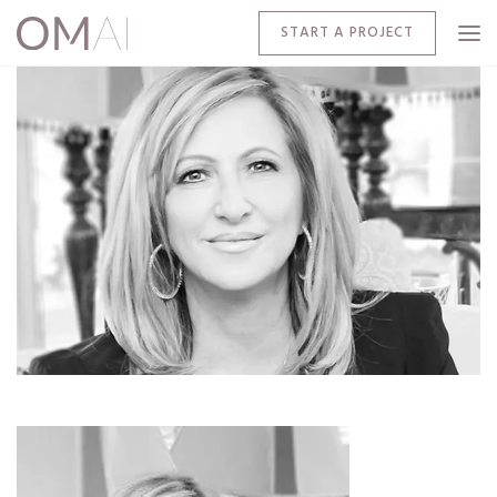
START A PROJECT