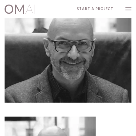
START A PROJECT