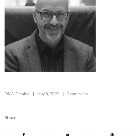
OMAI Creative
May 8, 2020
0 comments
Share