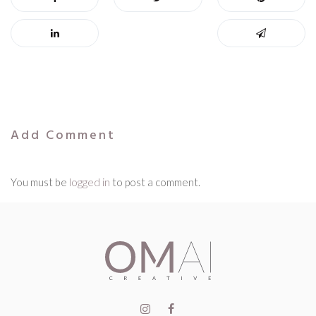
Add Comment
You must be
logged in
to post a comment.