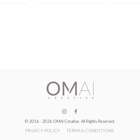
© 2016 - 2026 OMAI Creative. All Rights Reserved.
PRIVACY POLICY
TERMS & CONDITIONS