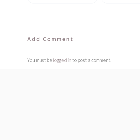
Add Comment
You must be
logged in
to post a comment.