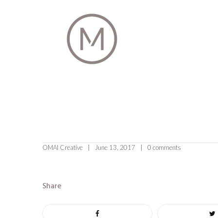
OMAI Creative
June 13, 2017
0 comments
Share