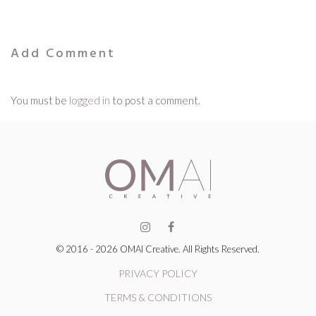
Add Comment
You must be
logged in
to post a comment.
© 2016 - 2026 OMAI Creative. All Rights Reserved.
PRIVACY POLICY
TERMS & CONDITIONS