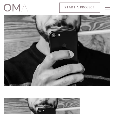
START A PROJECT