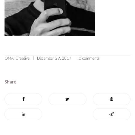
OMAI Creative
December 29, 2017
0 comments
Share