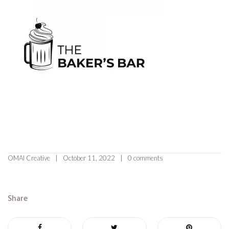
OMAI Creative
October 11, 2022
0 comments
Share