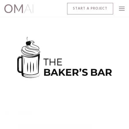
START A PROJECT