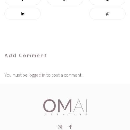
Add Comment
You must be
logged in
to post a comment.