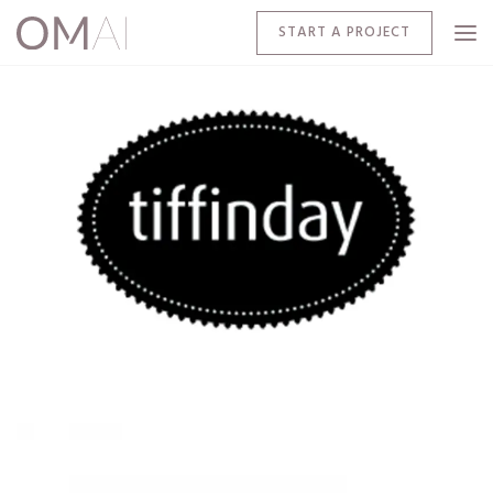
START A PROJECT