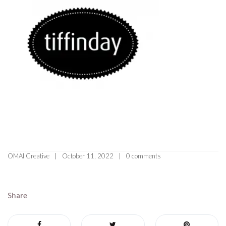
OMAI Creative
October 11, 2022
0 comments
Share