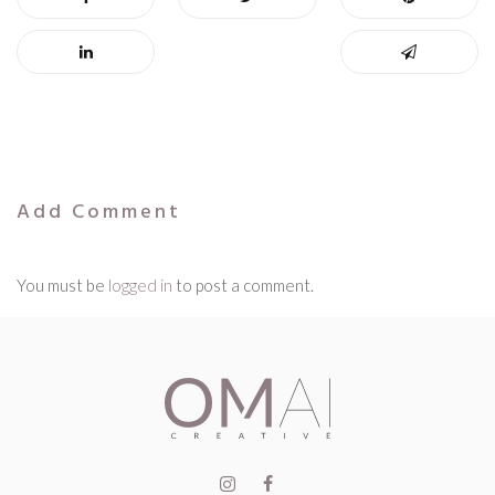
Add Comment
You must be
logged in
to post a comment.