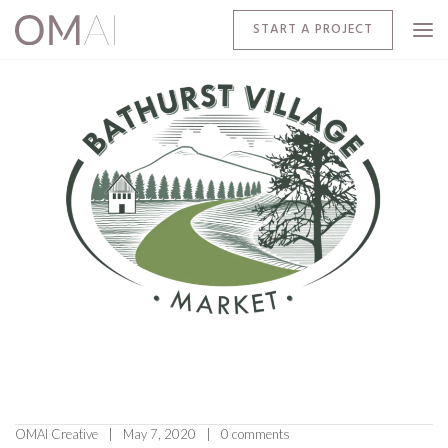
START A PROJECT
OMAI Creative
May 7, 2020
0 comments