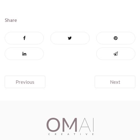
Share
Post
Previous
Next
navigation