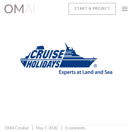
START A PROJECT
OMAI Creative
May 7, 2020
0 comments