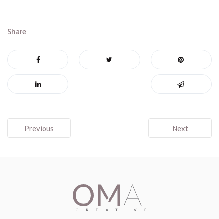
Share
Post
Previous
Next
navigation