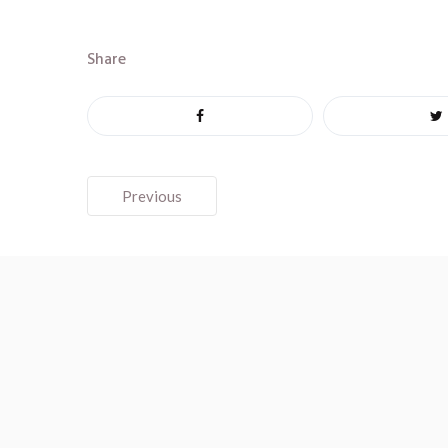
Share
Post
Previous
navigation