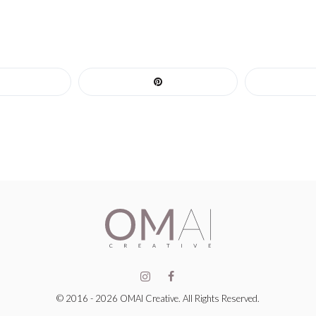
© 2016 - 2026 OMAI Creative. All Rights Reserved.