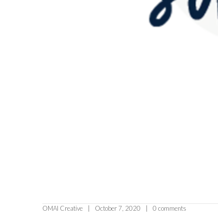
OMAI Creative
October 7, 2020
0 comments