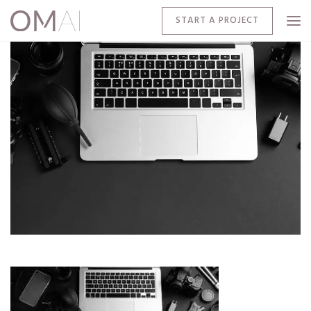
START A PROJECT