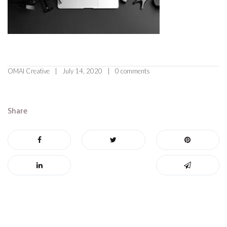
OMAI Creative
July 14, 2020
0 comments
Share