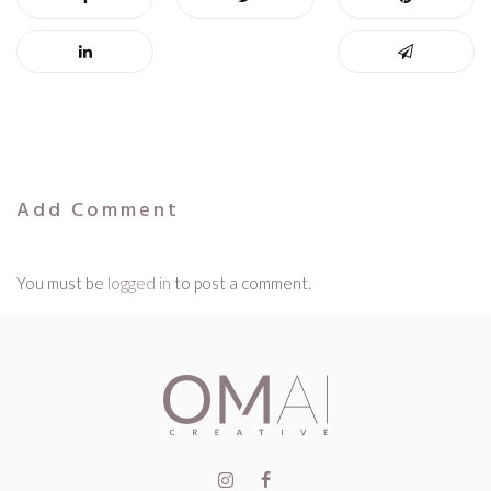
Add Comment
You must be
logged in
to post a comment.