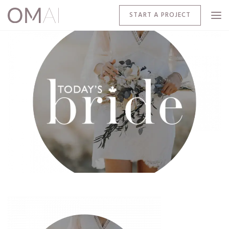
START A PROJECT