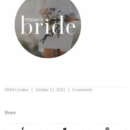
OMAI Creative
October 11, 2022
0 comments
Share