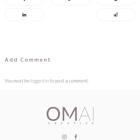
Add Comment
You must be
logged in
to post a comment.