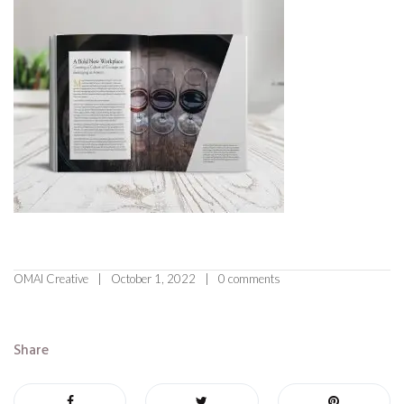
OMAI Creative
October 1, 2022
0 comments
Share