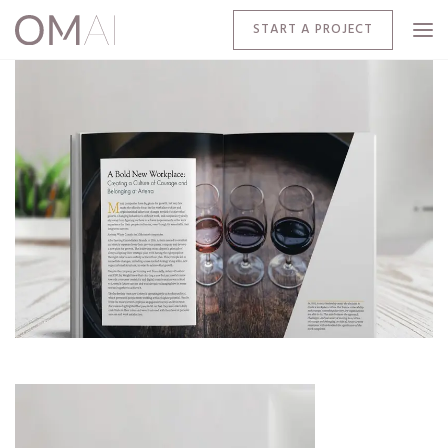
START A PROJECT