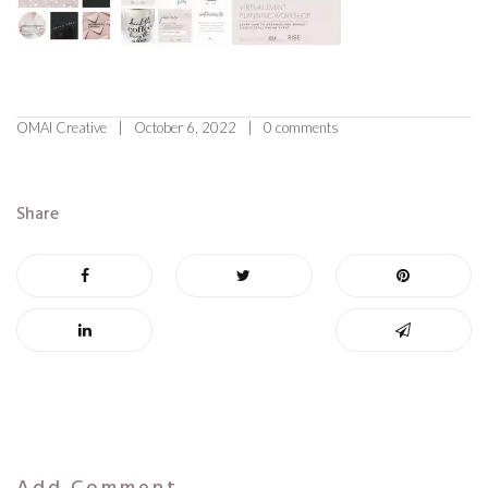
OMAI Creative
October 6, 2022
0 comments
Share