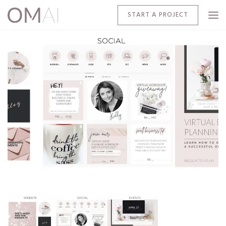
START A PROJECT