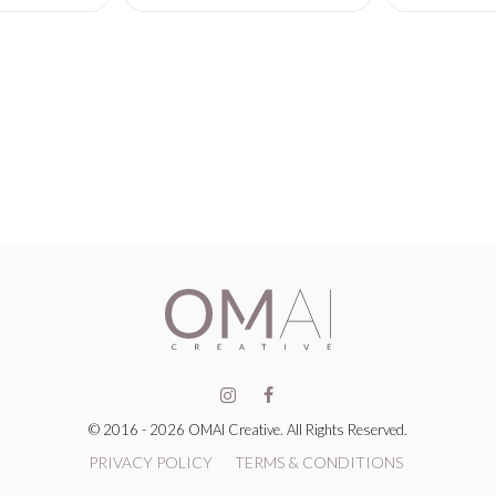
© 2016 - 2026 OMAI Creative. All Rights Reserved.
PRIVACY POLICY
TERMS & CONDITIONS