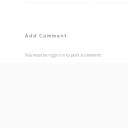
Add Comment
You must be
logged in
to post a comment.