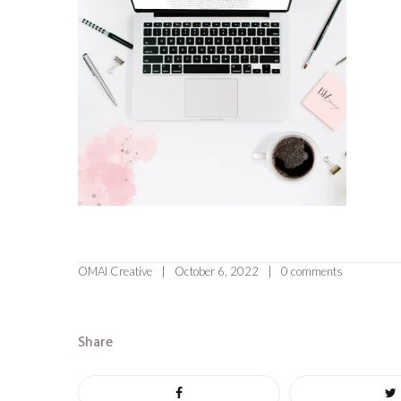
OMAI Creative
October 6, 2022
0 comments
Share