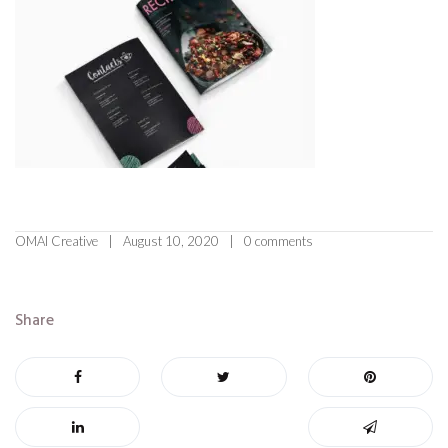
OMAI Creative
August 10, 2020
0 comments
Share