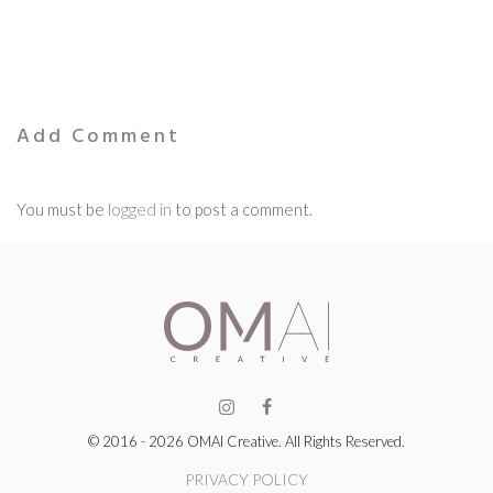
Add Comment
You must be
logged in
to post a comment.
© 2016 - 2026 OMAI Creative. All Rights Reserved.
PRIVACY POLICY