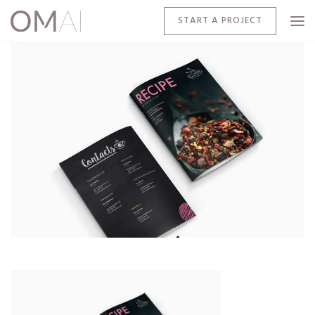
START A PROJECT