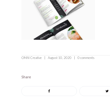
OMAI Creative
August 10, 2020
0 comments
Share