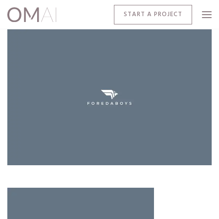
START A PROJECT