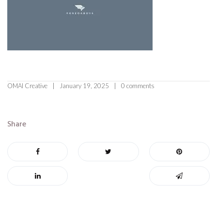
OMAI Creative
January 19, 2025
0 comments
Share