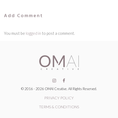
Add Comment
You must be
logged in
to post a comment.
© 2016 - 2026 OMAI Creative. All Rights Reserved.
PRIVACY POLICY
TERMS & CONDITIONS