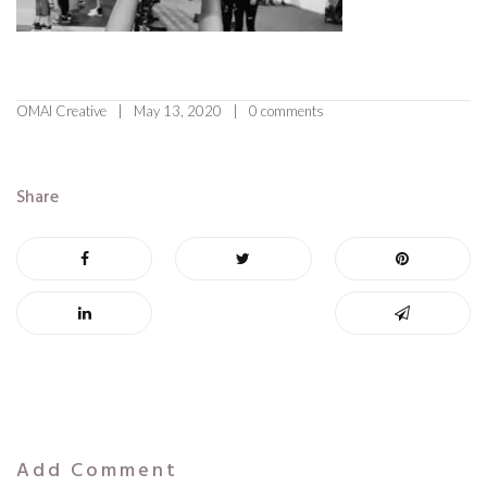
OMAI Creative
May 13, 2020
0 comments
Share
Add Comment