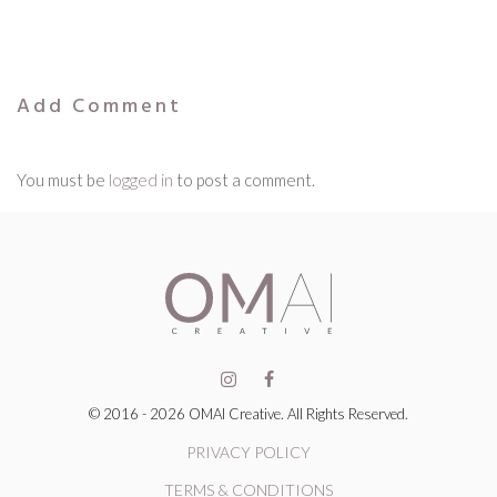
Add Comment
You must be
logged in
to post a comment.
© 2016 - 2026 OMAI Creative. All Rights Reserved.
PRIVACY POLICY
TERMS & CONDITIONS