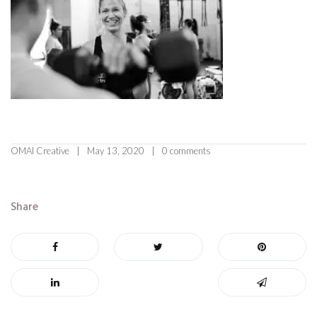
OMAI Creative
May 13, 2020
0 comments
Share