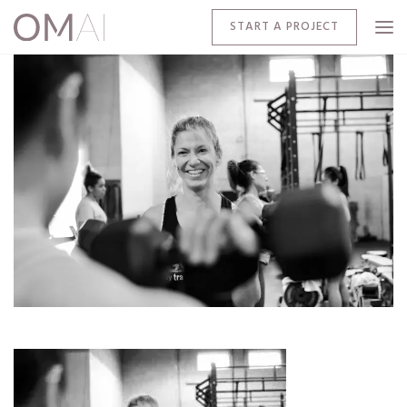
START A PROJECT