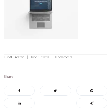
OMAI Creative
June 1, 2020
0 comments
Share