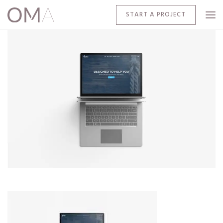
START A PROJECT