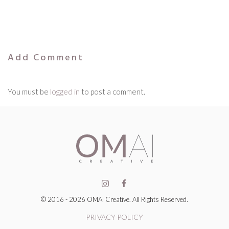
Add Comment
You must be
logged in
to post a comment.
© 2016 - 2026 OMAI Creative. All Rights Reserved.
PRIVACY POLICY