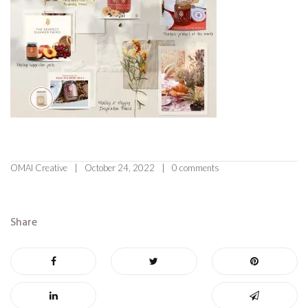
OMAI Creative
October 24, 2022
0 comments
Share