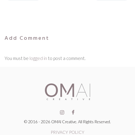
Add Comment
You must be
logged in
to post a comment.
© 2016 - 2026 OMAI Creative. All Rights Reserved.
PRIVACY POLICY