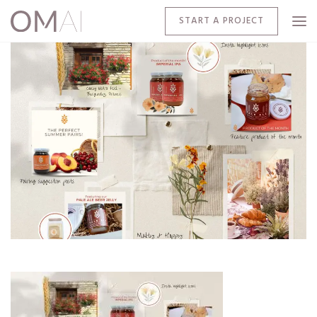
START A PROJECT