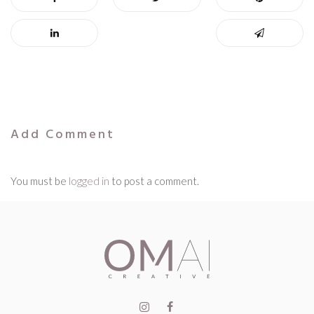
Add Comment
You must be
logged in
to post a comment.