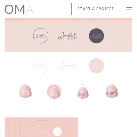
START A PROJECT