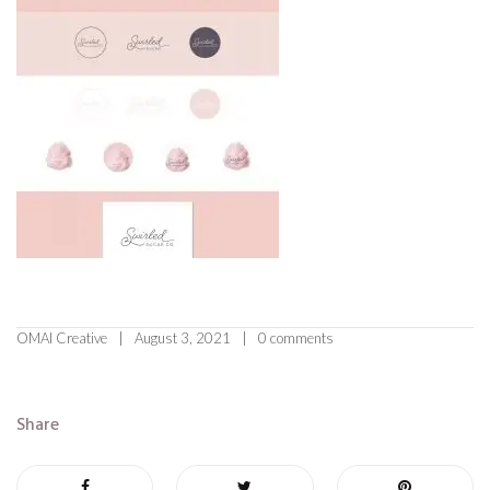
OMAI Creative
August 3, 2021
0 comments
Share