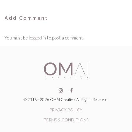
Add Comment
You must be
logged in
to post a comment.
© 2016 - 2026 OMAI Creative. All Rights Reserved.
PRIVACY POLICY
TERMS & CONDITIONS