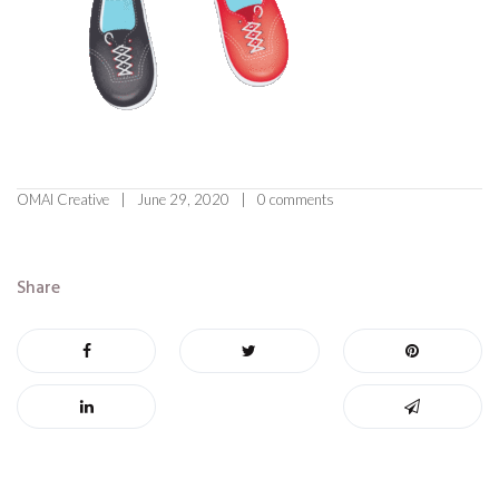
OMAI Creative
June 29, 2020
0 comments
Share