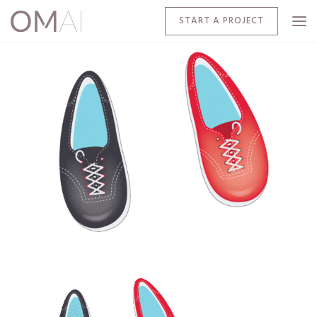
START A PROJECT