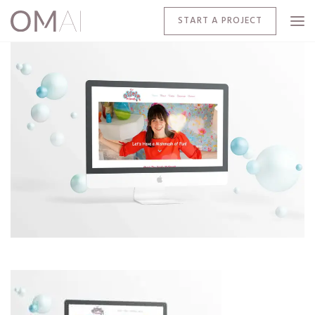
START A PROJECT