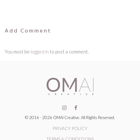
Add Comment
You must be
logged in
to post a comment.
© 2016 - 2026 OMAI Creative. All Rights Reserved.
PRIVACY POLICY
TERMS & CONDITIONS