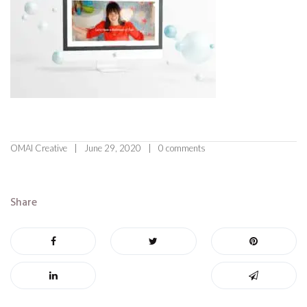
OMAI Creative
June 29, 2020
0 comments
Share