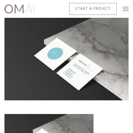
START A PROJECT