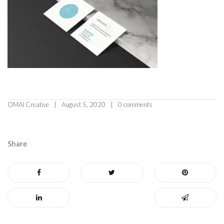
OMAI Creative
August 5, 2020
0 comments
Share