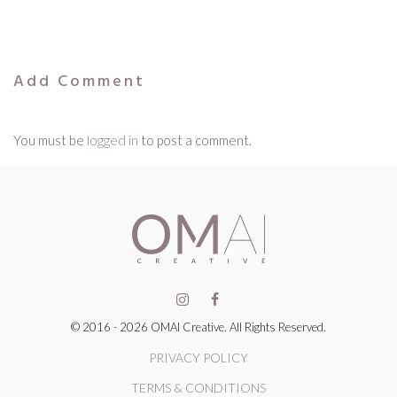
Add Comment
You must be
logged in
to post a comment.
© 2016 - 2026 OMAI Creative. All Rights Reserved.
PRIVACY POLICY
TERMS & CONDITIONS