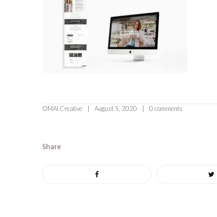
OMAI Creative
August 5, 2020
0 comments
Share