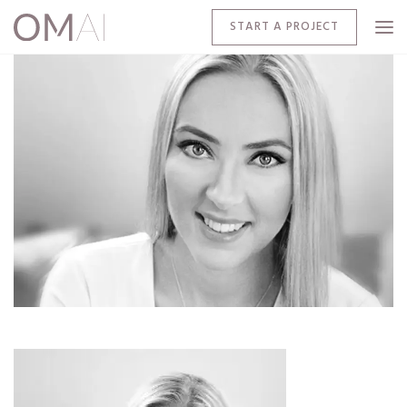
START A PROJECT