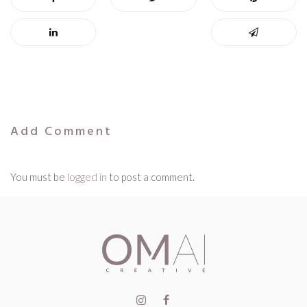
Add Comment
You must be
logged in
to post a comment.