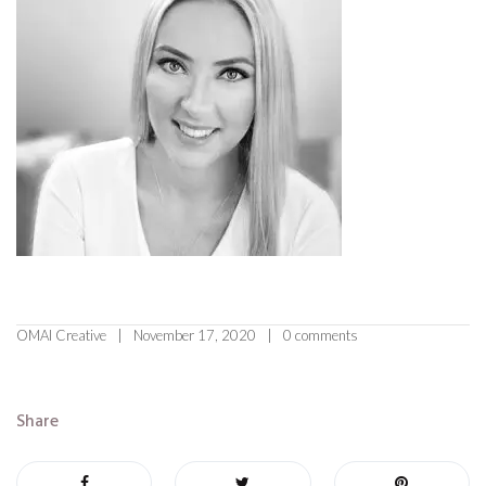
OMAI Creative
November 17, 2020
0 comments
Share