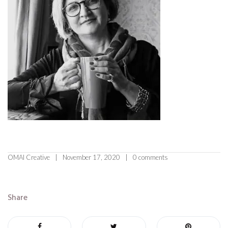
OMAI Creative
November 17, 2020
0 comments
Share