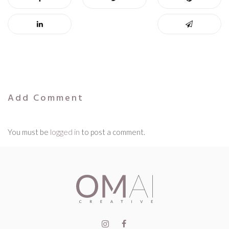
Add Comment
You must be
logged in
to post a comment.