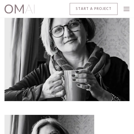
START A PROJECT